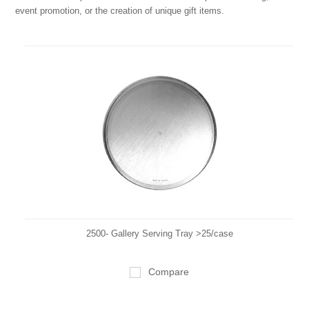
event promotion, or the creation of unique gift items.
2500- Gallery Serving Tray >25/case
Compare