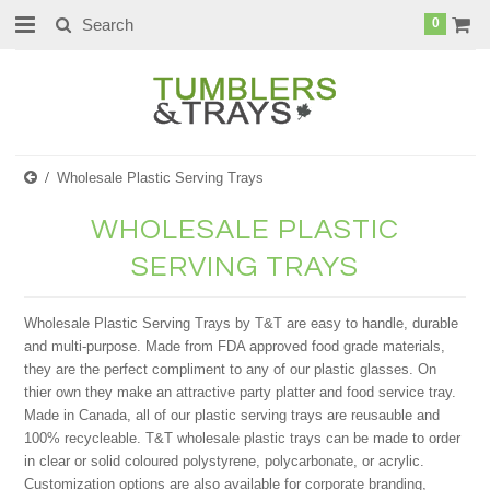
0
Wholesale Plastic Serving Trays
WHOLESALE PLASTIC
SERVING TRAYS
Wholesale Plastic Serving Trays by T&T are easy to handle, durable
and multi-purpose. Made from FDA approved food grade materials,
they are the perfect compliment to any of our plastic glasses. On
thier own they make an attractive party platter and food service tray.
Made in Canada, all of our plastic serving trays are reusauble and
100% recycleable. T&T wholesale plastic trays can be made to order
in clear or solid coloured polystyrene, polycarbonate, or acrylic.
Customization options are also available for corporate branding,