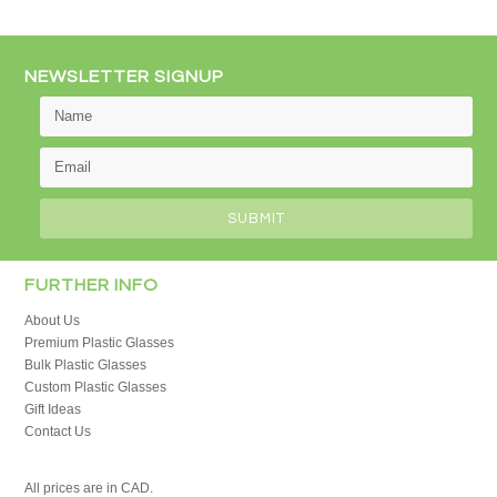
NEWSLETTER SIGNUP
FURTHER INFO
About Us
Premium Plastic Glasses
Bulk Plastic Glasses
Custom Plastic Glasses
Gift Ideas
Contact Us
All prices are in
CAD
.