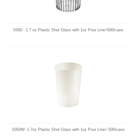
S050 - 1.7 oz Plastic Shot Glass with 1oz Pour Line>500/case
S050W- 1.7oz Plastic Shot Glass with 1oz Pour Line> 500/case