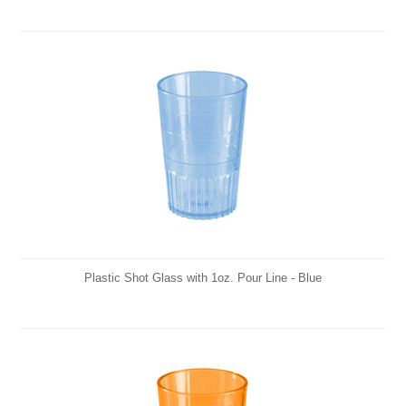
Plastic Shot Glass with 1oz. Pour Line - Blue