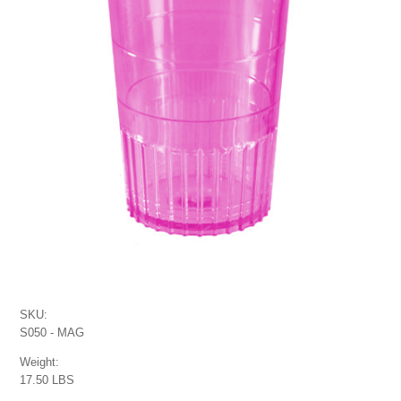
SKU:
S050 - MAG
Weight:
17.50 LBS