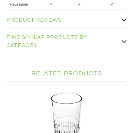
Reuseable
✓
✓
✓
PRODUCT REVIEWS
FIND SIMILAR PRODUCTS BY
CATEGORY
RELATED PRODUCTS