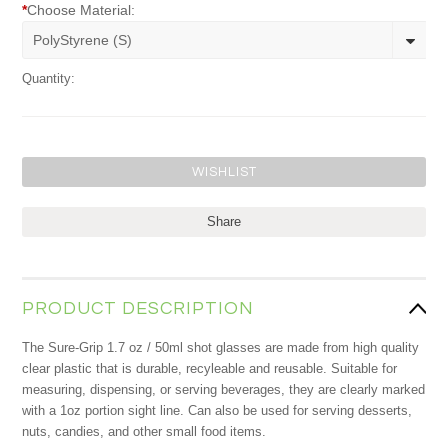
*
Choose Material:
PolyStyrene (S)
Quantity:
Share
PRODUCT DESCRIPTION
The Sure-Grip 1.7 oz / 50ml shot glasses are made from high quality
clear plastic that is durable, recyleable and reusable. Suitable for
measuring, dispensing, or serving beverages, they are clearly marked
with a 1oz portion sight line. Can also be used for serving desserts,
nuts, candies, and other small food items.