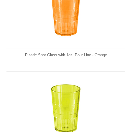
Plastic Shot Glass with 1oz. Pour Line - Orange