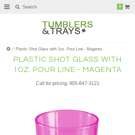
0
Plastic Shot Glass with 1oz. Pour Line - Magenta
PLASTIC SHOT GLASS WITH
1OZ. POUR LINE - MAGENTA
Call for pricing: 905-847-3121