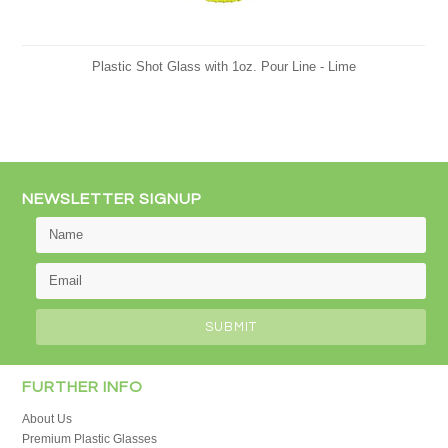
Plastic Shot Glass with 1oz. Pour Line - Lime
NEWSLETTER SIGNUP
FURTHER INFO
About Us
Premium Plastic Glasses