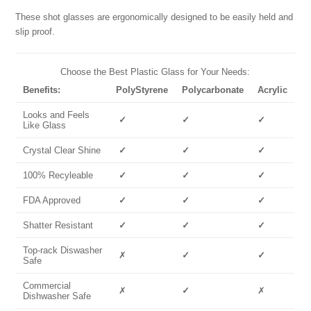
These shot glasses are ergonomically designed to be easily held and
slip proof.
Choose the Best Plastic Glass for Your Needs:
Benefits:
PolyStyrene
Polycarbonate
Acrylic
Looks and Feels
✓
✓
✓
Like Glass
Crystal Clear Shine
✓
✓
✓
100% Recyleable
✓
✓
✓
FDA Approved
✓
✓
✓
Shatter Resistant
✓
✓
✓
Top-rack Diswasher
✗
✓
✓
Safe
Commercial
✗
✓
✗
Dishwasher Safe